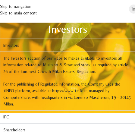
Skip to navigation
Skip to main content
Investors
Investors
The Investors section of our website makes available to investors all
information related to Misitano & Stracuzzi stock, as required by article
26 of the Euronext Growth Milan Issuers’ Regulation.
For the publishing of Regulated Information, the Company uses the
1INFO platform, available at
https://www.1info.it
, managed by
Computershare, with headquarters in via Lorenzo Mascheroni, 19 – 20145
Milan.
IPO
Shareholders