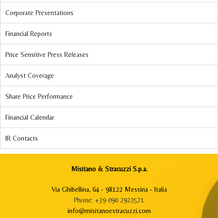
Corporate Presentations
Financial Reports
Price Sensitive Press Releases
Analyst Coverage
Share Price Performance
Financial Calendar
IR Contacts
Misitano & Stracuzzi S.p.a.
Via Ghibellina, 64 - 98122 Messina - Italia
Phone: +39 090 2922571
info@misitanoestracuzzi.com