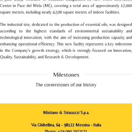
Center in Pace del Mela (ME), covering a total area of approximately 12,000
square meters, including nearly 4,500 square meters of indoor facilities.
The industrial site, dedicated to the production of essential oils, was designed
according to the highest standards of environmental sustainability and
technological innovation, with the aim of increasing production capacity and
enhancing operational efficiency. This new facility represents a key milestone
in the Company's growth strategy, which is strongly focused on Innovation,
Quality, Sustainability, and Research & Development.
Milestones
The cornerstones of our history
Misitano & Stracuzzi S.p.a.
1922
The origins
Via Ghibellina, 64 - 98122 Messina - Italia
Francesco Misitano and Francesco Stracuzzi meet for the first
Phone: +39 090 2922571