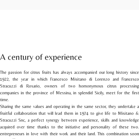
A century of experience
The passion for citrus fruits has always accompanied our long history since
1922, the year in which Francesco Misitano di Lorenzo and Francesco
Stracuzzi di Rosario, owners of two homonymous citrus processing
companies in the province of Messina, in splendid Sicily, meet for the first
time.
Sharing the same values and operating in the same sector, they undertake a
fruitful collaboration that will lead them in 1974 to give life to Misitano &
Stracuzzi Snc, a perfect synergy between experience, skills and knowledge
acquired over time thanks to the initiative and personality of these two.
entrepreneurs in love with their work and their land. This combination soon