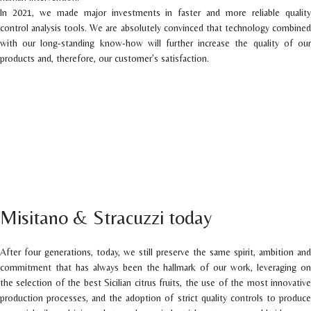
In 2021, we made major investments in faster and more reliable quality
control analysis tools. We are absolutely convinced that technology combined
with our long-standing know-how will further increase the quality of our
products and, therefore, our customer’s satisfaction.
Misitano & Stracuzzi today
After four generations, today, we still preserve the same spirit, ambition and
commitment that has always been the hallmark of our work, leveraging on
the selection of the best Sicilian citrus fruits, the use of the most innovative
production processes, and the adoption of strict quality controls to produce