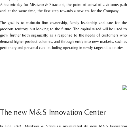
A historic day for Misitano & Stracuzzi, the point of arrival of a virtuous path
and, at the same time, the first step towards a new era for the Company.
The goal is to maintain firm ownership, family leadership and care for the
precious territory, but looking to the future. The capital raised will be used to
grow further both organically, as a response to the needs of customers who
demand higher product volumes, and through entry into new markets, such as
perfumery and personal care, including operating in newly targeted countries.
The new M&S Innovation Center
In June 2025, Misitano & Stracuzzi inaugurated its new M&S Innovation