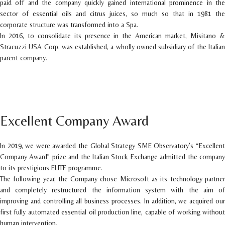
paid off and the company quickly gained international prominence in the
sector of essential oils and citrus juices, so much so that in 1981 the
corporate structure was transformed into a Spa.
In 2016, to consolidate its presence in the American market, Misitano &
Stracuzzi USA Corp. was established, a wholly owned subsidiary of the Italian
parent company.
Excellent Company Award
In 2019, we were awarded the Global Strategy SME Observatory’s “Excellent
Company Award” prize and the Italian Stock Exchange admitted the company
to its prestigious ELITE programme.
The following year, the Company chose Microsoft as its technology partner
and completely restructured the information system with the aim of
improving and controlling all business processes. In addition, we acquired our
first fully automated essential oil production line, capable of working without
human intervention.