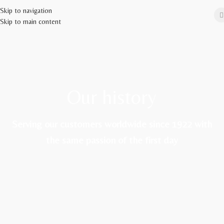
Skip to navigation
Skip to main content
Our history
Serving our customers worldwide since 1922 with
the same passion of the first day