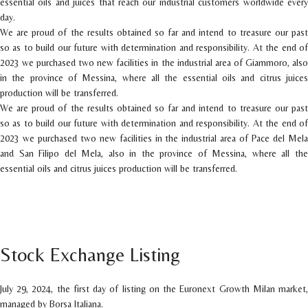
essential oils and juices that reach our industrial customers worldwide every
day.
We are proud of the results obtained so far and intend to treasure our past
so as to build our future with determination and responsibility. At the end of
2023 we purchased two new facilities in the industrial area of Giammoro, also
in the province of Messina, where all the essential oils and citrus juices
production will be transferred.
We are proud of the results obtained so far and intend to treasure our past
so as to build our future with determination and responsibility. At the end of
2023 we purchased two new facilities in the industrial area of Pace del Mela
and San Filipo del Mela, also in the province of Messina, where all the
essential oils and citrus juices production will be transferred.
Stock Exchange Listing
July 29, 2024, the first day of listing on the Euronext Growth Milan market,
managed by Borsa Italiana.