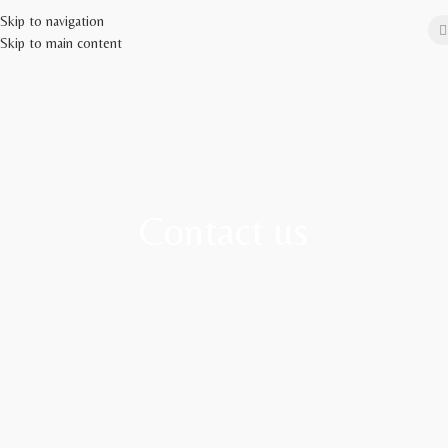
Skip to navigation
Skip to main content
Contact us