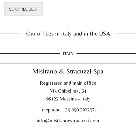
SEND REQUEST
Our offices in Italy and in the USA
ITALY
Misitano & Stracuzzi Spa
Registered and main office
Via Ghibellina, 64
98122 Messina - Italy
Telephone:
+39 090 2922571
info@misitanoestracuzzi.com