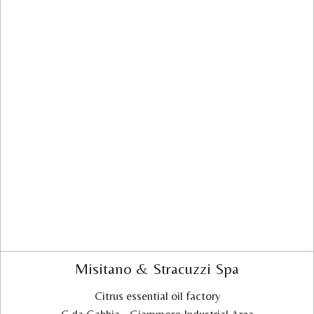
Misitano & Stracuzzi Spa
Citrus essential oil factory