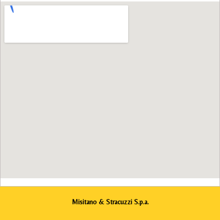
Misitano & Stracuzzi S.p.a.