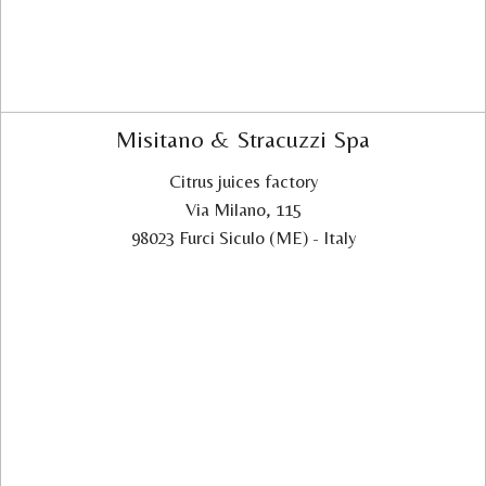
Misitano & Stracuzzi Spa
Citrus juices factory
Via Milano, 115
98023 Furci Siculo (ME) - Italy