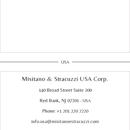
USA
Misitano & Stracuzzi USA Corp.
140 Broad Street Suite 200
Red Bank, NJ 07701
- USA
Phone:
+1 201 220 7220
info.usa@misitanoestracuzzi.com