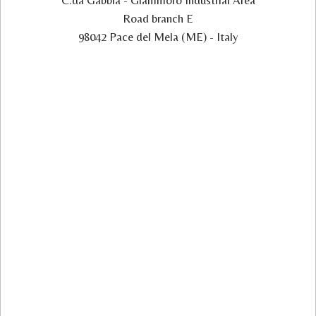
C.da Gabbia - Giammoro Industrial Area
Road branch E
98042 Pace del Mela (ME) - Italy