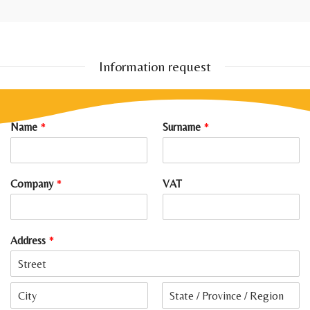
Information request
Name
*
Surname
*
Company
*
VAT
Address
*
A
d
d