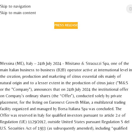
Skip to navigation
Skip to main content
PRESS RELEASE
Successful conclusion of the institutional
placement on EGM market for a total amount
of approximately Euro 19.5 milion
On 25 July 2024
Messina (ME), Italy – 24th July 2024 - Misitano & Stracuzzi Spa, one of the
main Italian business to business (B2B) operator active at international level in
the creation, production and marketing of citrus essential oils mainly of
natural origin and to a lesser extent in the production of citrus juice ("M&S
or the "Company"), announces that on 24th July 2024 the institutional offer
on Company’s ordinary shares (the “Offer”), conducted solely by private
placement, for the listing on Euronext Growth Milan, a multilateral trading
facility organized and managed by Borsa Italiana Spa was concluded. The
Offer was reserved in Italy for qualified investors pursuant to article 2.e of
Regulation (UE) 1129/2017, outside United States pursuant Regulation S del
U.S. Securities Act of 1933 (as subsequently amended), including “qualified