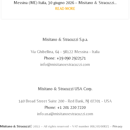
Messina (ME) Italia, 30 giugno 2026 – Misitano & Stracuzzi...
READ MORE
Misitano & Stracuzzi S.p.a.
Via Ghibellina, 64 - 98122 Messina - Italia
Phone: +39 090 2922571
info@misitanoestracuzzi.com
Misitano & Stracuzzi USA Corp.
140 Broad Street Suite 200 - Red Bank, NJ 07701 - USA
Phone: +1 201 220 7220
info.usa@misitanoestracuzzi.com
Misitano & Stracuzzi
2022 – All rights reserved – VAT number 00170700835 –
Privacy