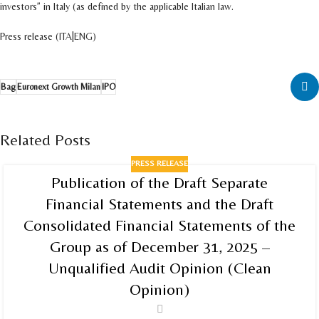
investors” in Italy (as defined by the applicable Italian law.
Press release (
ITA
|
ENG
)
Bag
Euronext Growth Milan
IPO
Related Posts
PRESS RELEASE
Publication of the Draft Separate
Financial Statements and the Draft
Consolidated Financial Statements of the
Group as of December 31, 2025 –
Unqualified Audit Opinion (Clean
Opinion)