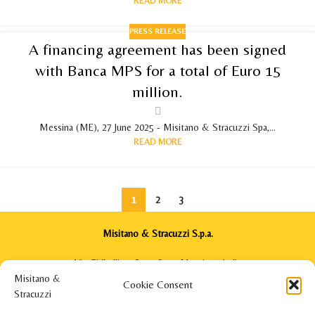
READ MORE
PRESS RELEASE
A financing agreement has been signed
with Banca MPS for a total of Euro 15
million.
Messina (ME), 27 June 2025 - Misitano & Stracuzzi Spa,...
READ MORE
1
2
3
Misitano & Stracuzzi S.p.a.
Via Ghibellina, 64 - 98122 Messina - Italia
Phone: +39 090 2922571
Cookie Consent
info@misitanoestracuzzi.com