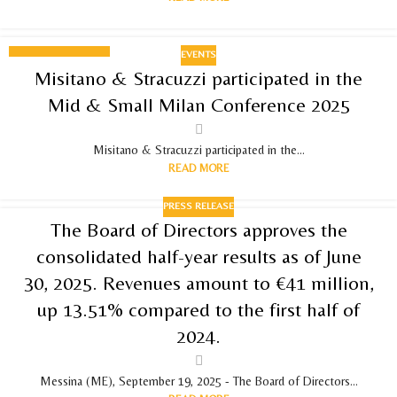
EVENTS
03
Misitano & Stracuzzi participated in the
DECEMBER 2025
Mid & Small Milan Conference 2025
Misitano & Stracuzzi participated in the...
READ MORE
PRESS RELEASE
The Board of Directors approves the
consolidated half-year results as of June
30, 2025. Revenues amount to €41 million,
up 13.51% compared to the first half of
2024.
Messina (ME), September 19, 2025 - The Board of Directors...