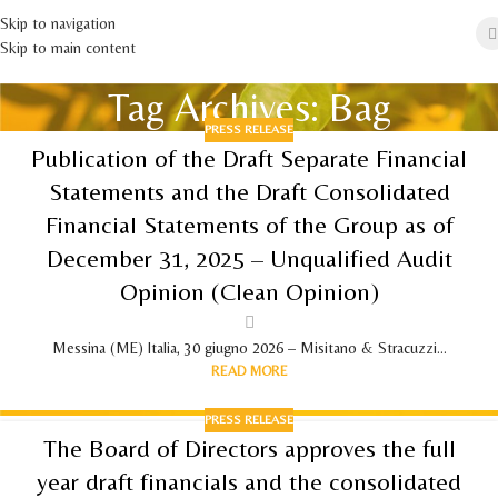
Skip to navigation
Skip to main content
Tag Archives: Bag
PRESS RELEASE
Publication of the Draft Separate Financial
Statements and the Draft Consolidated
Financial Statements of the Group as of
December 31, 2025 – Unqualified Audit
Opinion (Clean Opinion)
Messina (ME) Italia, 30 giugno 2026 – Misitano & Stracuzzi...
READ MORE
PRESS RELEASE
The Board of Directors approves the full
year draft financials and the consolidated