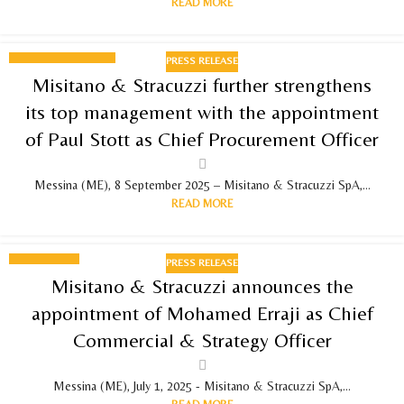
READ MORE
PRESS RELEASE
08
Misitano & Stracuzzi further strengthens
SEPTEMBER 2025
its top management with the appointment
of Paul Stott as Chief Procurement Officer
Messina (ME), 8 September 2025 – Misitano & Stracuzzi SpA,...
READ MORE
PRESS RELEASE
01
Misitano & Stracuzzi announces the
JULY 2025
appointment of Mohamed Erraji as Chief
Commercial & Strategy Officer
Messina (ME), July 1, 2025 - Misitano & Stracuzzi SpA,...