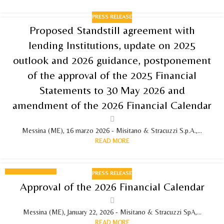
PRESS RELEASE
Proposed Standstill agreement with
lending Institutions, update on 2025
outlook and 2026 guidance, postponement
of the approval of the 2025 Financial
Statements to 30 May 2026 and
amendment of the 2026 Financial Calendar
Messina (ME), 16 marzo 2026 - Misitano & Stracuzzi S.p.A.,...
READ MORE
PRESS RELEASE
22
Approval of the 2026 Financial Calendar
JANUARY 2026
Messina (ME), January 22, 2026 - Misitano & Stracuzzi SpA,...
READ MORE