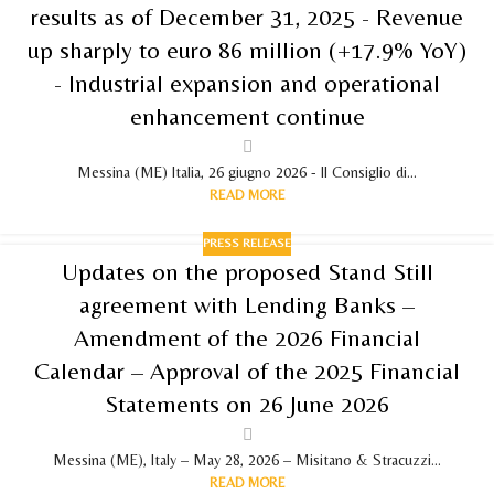
results as of December 31, 2025 - Revenue
up sharply to euro 86 million (+17.9% YoY)
- Industrial expansion and operational
enhancement continue
Messina (ME) Italia, 26 giugno 2026 - Il Consiglio di...
READ MORE
PRESS RELEASE
Updates on the proposed Stand Still
agreement with Lending Banks –
Amendment of the 2026 Financial
Calendar – Approval of the 2025 Financial
Statements on 26 June 2026
Messina (ME), Italy – May 28, 2026 – Misitano & Stracuzzi...
READ MORE