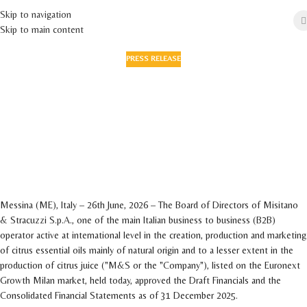
Skip to navigation
Skip to main content
PRESS RELEASE
The Board of Directors approves the full year
draft financials and the consolidated results
as of December 31, 2025 - Revenue up
sharply to euro 86 million (+17.9% YoY) -
Industrial expansion and operational
enhancement continue
On 26 June 2026
Messina (ME), Italy – 26th June, 2026 – The Board of Directors of Misitano
& Stracuzzi S.p.A., one of the main Italian business to business (B2B)
operator active at international level in the creation, production and marketing
of citrus essential oils mainly of natural origin and to a lesser extent in the
production of citrus juice ("M&S or the "Company"), listed on the Euronext
Growth Milan market, held today, approved the Draft Financials and the
Consolidated Financial Statements as of 31 December 2025.