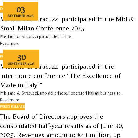
03
EVENTS
DECEMBER 2025
Misitano & Stracuzzi participated in the Mid &
Small Milan Conference 2025
Misitano & Stracuzzi participated in the...
Read more
30
PRESS RELEASE
,
EVENTS
SEPTEMBER 2025
Misitano & Stracuzzi participated in the
Intermonte conference "The Excellence of
Made in Italy"“
Misitano & Stracuzzi, uno dei principali operatori italiani business to...
Read more
PRESS RELEASE
The Board of Directors approves the
consolidated half-year results as of June 30,
2025. Revenues amount to €41 million, up