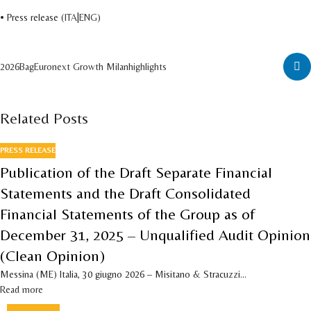
• Press release (
ITA
|
ENG
)
2026
Bag
Euronext Growth Milan
highlights
Related Posts
PRESS RELEASE
Publication of the Draft Separate Financial
Statements and the Draft Consolidated
Financial Statements of the Group as of
December 31, 2025 – Unqualified Audit Opinion
(Clean Opinion)
Messina (ME) Italia, 30 giugno 2026 – Misitano & Stracuzzi...
Read more