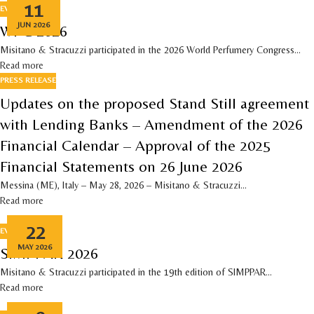
11
EVENTS
JUN 2026
WPC 2026
Misitano & Stracuzzi participated in the 2026 World Perfumery Congress...
Read more
PRESS RELEASE
Updates on the proposed Stand Still agreement
with Lending Banks – Amendment of the 2026
Financial Calendar – Approval of the 2025
Financial Statements on 26 June 2026
Messina (ME), Italy – May 28, 2026 – Misitano & Stracuzzi...
Read more
22
EVENTS
MAY 2026
SIMPPAR 2026
Misitano & Stracuzzi participated in the 19th edition of SIMPPAR...
Read more