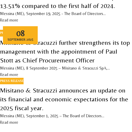
13.51% compared to the first half of 2024.
Messina (ME), September 19, 2025 - The Board of Directors...
Read more
08
PRESS RELEASE
SEPTEMBER 2025
Misitano & Stracuzzi further strengthens its top
management with the appointment of Paul
Stott as Chief Procurement Officer
Messina (ME), 8 September 2025 – Misitano & Stracuzzi SpA,...
Read more
PRESS RELEASE
Misitano & Stracuzzi announces an update on
its financial and economic expectations for the
2025 fiscal year.
Messina (ME), September 1, 2025 – The Board of Directors...
Read more