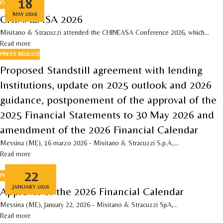
18
EVENTS
MAY 2026
CHINAEASA 2026
Misitano & Stracuzzi attended the CHINEASA Conference 2026, which...
Read more
PRESS RELEASE
Proposed Standstill agreement with lending
Institutions, update on 2025 outlook and 2026
guidance, postponement of the approval of the
2025 Financial Statements to 30 May 2026 and
amendment of the 2026 Financial Calendar
Messina (ME), 16 marzo 2026 - Misitano & Stracuzzi S.p.A.,...
Read more
22
PRESS RELEASE
JANUARY 2026
Approval of the 2026 Financial Calendar
Messina (ME), January 22, 2026 - Misitano & Stracuzzi SpA,...
Read more