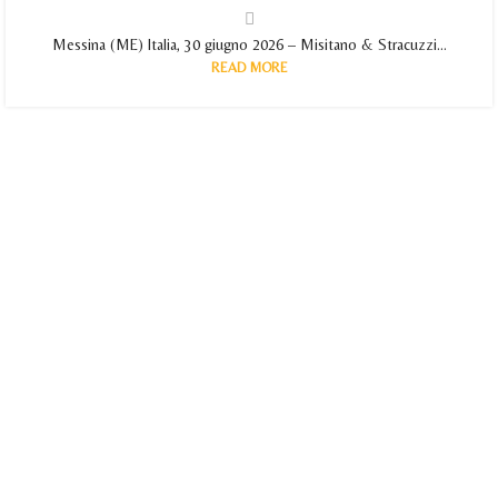
Messina (ME) Italia, 30 giugno 2026 – Misitano & Stracuzzi...
READ MORE