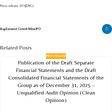
Press release (
ITA
|
ENG
)
Bag
Euronext Growth Milan
IPO
Related Posts
PRESS RELEASE
Publication of the Draft Separate
Financial Statements and the Draft
Consolidated Financial Statements of the
Group as of December 31, 2025 –
Unqualified Audit Opinion (Clean
Opinion)