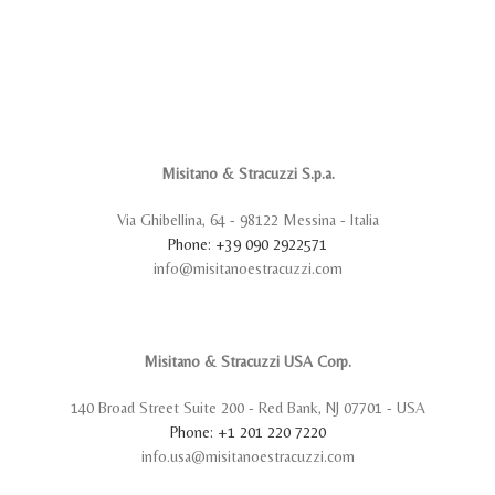
Misitano & Stracuzzi S.p.a.
Via Ghibellina, 64 - 98122 Messina - Italia
Phone: +39 090 2922571
info@misitanoestracuzzi.com
Misitano & Stracuzzi USA Corp.
140 Broad Street Suite 200 - Red Bank, NJ 07701 - USA
Phone: +1 201 220 7220
info.usa@misitanoestracuzzi.com