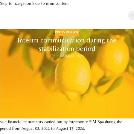
Skip to navigation
Skip to main content
PRESS RELEASE
Interim communication during the
stabilization period
On 13 August 2024
Messina (ME), Italy – 13th August 2024 – Misitano & Stracuzzi Spa, one of
the main Italian business to business (B2B) operator active at international
level in the creation, production and marketing of citrus essential oils mainly
of natural origin and to a lesser extent in the production of citrus juice
("M&S or the "Company"), based on the information communicated by
Intermonte SIM Spa as the entity appointed to carry out stabilization
activities in relation to the offer of ordinary shares of M&S, has disclosed,
pursuant to Article 6, paragraph 2 of the Delegated Regulation (EU)
2016/1052 of March 8, 2016, the stabilization operations with respect to the
said financial instruments carried out by Intermonte SIM Spa during the
period from August 02, 2024 to August 13, 2024.