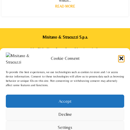
which...
READ MORE
Misitano & Stracuzzi S.p.a.
Via Ghibellina, 64 - 98122 Messina - Italia
Phone: +39 090 2922571
Cookie Consent
info@misitanoestracuzzi.com
To provide the best experiences, we use technologies such as cookies to store and / or access
device information. Consent to these technologies will allow us to process data such as browsing
behavior or unique IDs on this site. Not consenting or withdrawing consent may adversely
affect some features and functions.
Misitano & Stracuzzi USA Corp.
140 Broad Street Suite 200 - Red Bank, NJ 07701 - USA
Accept
Phone: +1 201 220 7220
info.usa@misitanoestracuzzi.com
Decline
Misitano & Stracuzzi
2022 – All rights reserved – VAT number 00170700835 –
Privacy
Settings