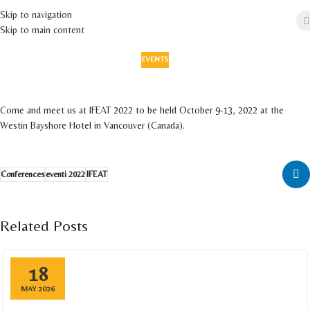
Skip to navigation
Skip to main content
EVENTS
IFEAT 2022
On 1 September 2022
Come and meet us at IFEAT 2022 to be held October 9-13, 2022 at the
Westin Bayshore Hotel in Vancouver (Canada).
Conferences
eventi 2022
IFEAT
Related Posts
18
MAY 2026