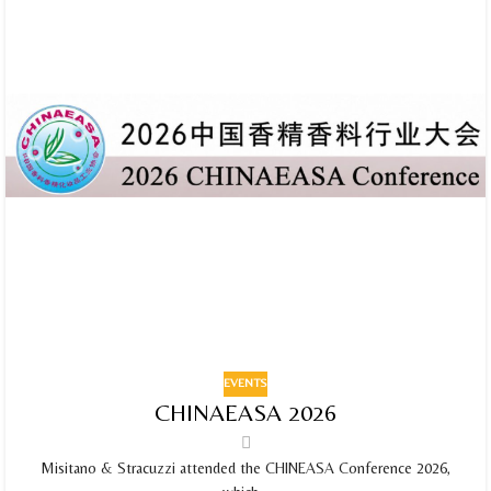
EVENTS
CHINAEASA 2026
Misitano & Stracuzzi attended the CHINEASA Conference 2026,