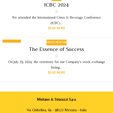
03
ICBC 2024
SEPTEMBER 2024
We attended the International Citrus & Beverage Conference
(ICBC)...
READ MORE
PRESS RELEASE
29
The Essence of Success
JUL 2024
On July 29, 2024, the ceremony for our Company's stock exchange
listing...
READ MORE
Misitano & Stracuzzi S.p.a.
Via Ghibellina, 64 - 98122 Messina - Italia