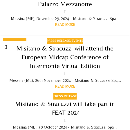
Palazzo Mezzanotte
Messina (ME), November 29, 2024 - Misitano & Stracuzzi Spa,...
READ MORE
PRESS RELEASE
,
EVENTS
26
Misitano & Stracuzzi will attend the
NOV 2024
European Midcap Conference of
Intermonte Virtual Edition
Messina (ME), 26th November, 2024 - Misitano & Stracuzzi Spa,...
READ MORE
PRESS RELEASE
Misitano & Stracuzzi will take part in
IFEAT 2024
Messina (ME), 30 October 2024 - Misitano & Stracuzzi Spa,...