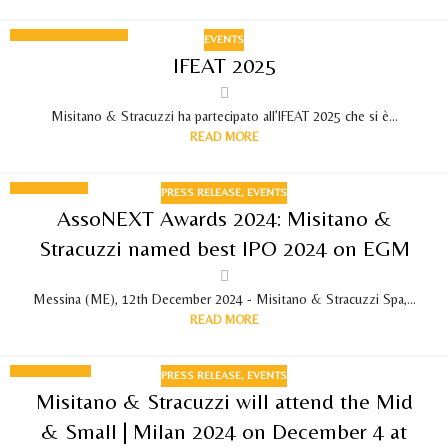
EVENTS
12
IFEAT 2025
SEPTEMBER 2025
Misitano & Stracuzzi ha partecipato all’IFEAT 2025 che si è...
READ MORE
PRESS RELEASE
,
EVENTS
12
AssoNEXT Awards 2024: Misitano &
DEC 2024
Stracuzzi named best IPO 2024 on EGM
Messina (ME), 12th December 2024 - Misitano & Stracuzzi Spa,...
READ MORE
PRESS RELEASE
,
EVENTS
29
Misitano & Stracuzzi will attend the Mid
NOV 2024
& Small | Milan 2024 on December 4 at