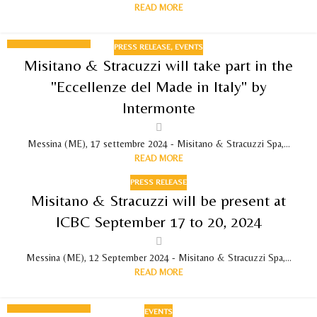
READ MORE
PRESS RELEASE
,
EVENTS
17
Misitano & Stracuzzi will take part in the
SEPTEMBER 2024
"Eccellenze del Made in Italy" by
Intermonte
Messina (ME), 17 settembre 2024 - Misitano & Stracuzzi Spa,...
READ MORE
PRESS RELEASE
Misitano & Stracuzzi will be present at
ICBC September 17 to 20, 2024
Messina (ME), 12 September 2024 - Misitano & Stracuzzi Spa,...
READ MORE
EVENTS