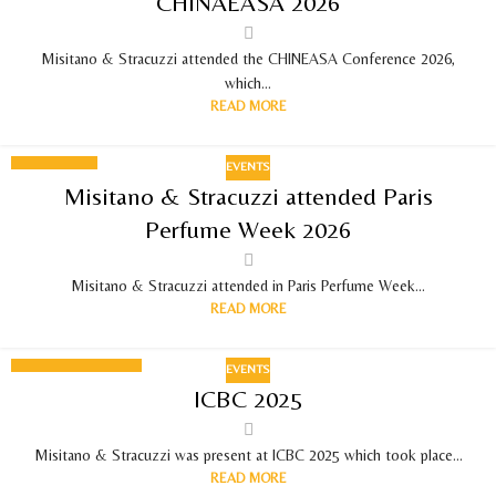
CHINAEASA 2026
MAY 2026
Misitano & Stracuzzi attended the CHINEASA Conference 2026,
which...
READ MORE
EVENTS
08
Misitano & Stracuzzi attended Paris
APR 2026
Perfume Week 2026
Misitano & Stracuzzi attended in Paris Perfume Week...
READ MORE
EVENTS
19
ICBC 2025
SEPTEMBER 2025
Misitano & Stracuzzi was present at ICBC 2025 which took place...
READ MORE