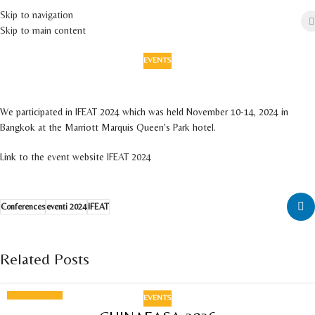
Skip to navigation
Skip to main content
EVENTS
IFEAT 2024
On 30 September 2024
We participated in IFEAT 2024 which was held November 10-14, 2024 in
Bangkok at the Marriott Marquis Queen's Park hotel.
Link to the event website
IFEAT 2024
Conferences
eventi 2024
IFEAT
Related Posts
EVENTS
18