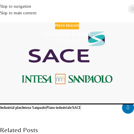
Skip to navigation
Skip to main content
PRESS RELEASE
Garanzia Futuro
On 9 April 2024
We are pleased to announce that Intesa Sanpaolo has provided the Company
with a 3 million euros loan to support our industrial development project,
through SACE's financial instrument "Garanzia Futuro".
Press release (
ITA
|
ENG
)
Download the press review
Download the news from press Agencies
Industrial plan
Intesa Sanpaolo
Piano industriale
SACE
Related Posts