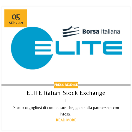
05
SEP 2019
PRESS RELEASE
ELITE Italian Stock Exchange
Siamo orgogliosi di comunicare che, grazie alla partnership con
Intesa...
READ MORE