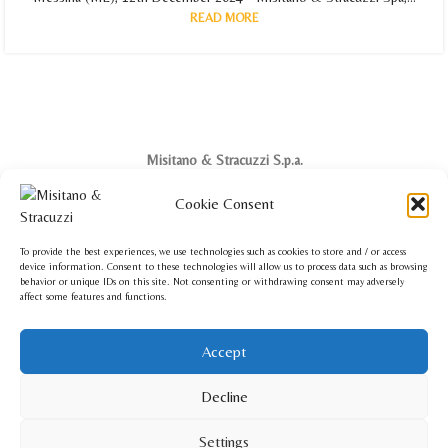
READ MORE
Misitano & Stracuzzi S.p.a.
Via Ghibellina, 64 - 98122 Messina - Italia
Cookie Consent
Phone: +39 090 2922571
info@misitanoestracuzzi.com
To provide the best experiences, we use technologies such as cookies to store and / or access
device information. Consent to these technologies will allow us to process data such as browsing
behavior or unique IDs on this site. Not consenting or withdrawing consent may adversely
affect some features and functions.
Misitano & Stracuzzi USA Corp.
Accept
140 Broad Street Suite 200 - Red Bank, NJ 07701 - USA
Phone: +1 201 220 7220
Decline
info.usa@misitanoestracuzzi.com
Settings