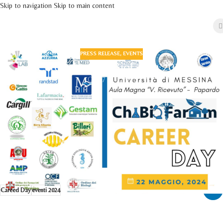
Skip to navigation
Skip to main content
PRESS RELEASE
,
EVENTS
Career Day ChiBioFaram 2024
On 17 May 2024
Come and visit us at the Career Day organized on 22nd May 2024 by the
Department of Chemical, Biological, Pharmaceutical and Environmental
Sciences of the University of Messina at the Aula Magna "V. Ricevuto" of the
Papardo teaching center located in viale Ferdinando Stagno d'Alcontres, 31 -
98166 Messina (Italy).
Link to website
Career Day ChiBioFaram 2024
Careed Day
eventi 2024