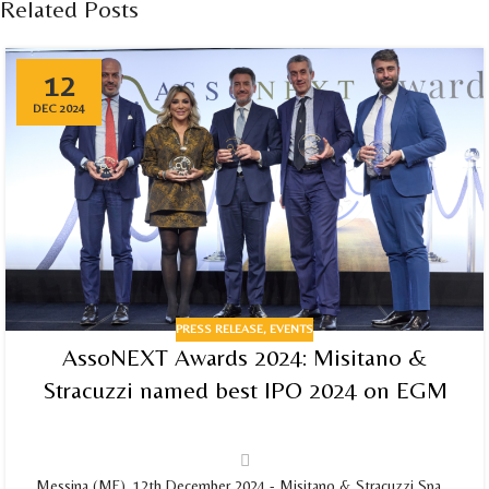
Related Posts
12
DEC 2024
PRESS RELEASE
,
EVENTS
AssoNEXT Awards 2024: Misitano &
Stracuzzi named best IPO 2024 on EGM
Messina (ME), 12th December 2024 - Misitano & Stracuzzi Spa,...