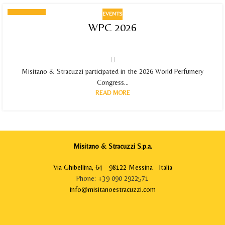
EVENTS
11
WPC 2026
JUN 2026
Misitano & Stracuzzi participated in the 2026 World Perfumery
Congress...
READ MORE
Misitano & Stracuzzi S.p.a.
Via Ghibellina, 64 - 98122 Messina - Italia
Phone: +39 090 2922571
info@misitanoestracuzzi.com