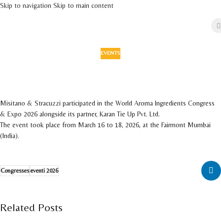
Skip to navigation
Skip to main content
EVENTS
Misitano & Stracuzzi participated in WAICE
2026
On 11 March 2026
Misitano & Stracuzzi participated in the World Aroma Ingredients Congress
& Expo 2026 alongside its partner, Karan Tie Up Pvt. Ltd.
The event took place from March 16 to 18, 2026, at the Fairmont Mumbai
(India).
Congresses
eventi 2026
Related Posts