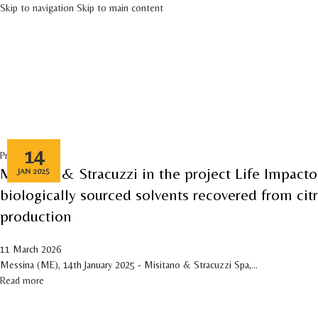
Skip to navigation
Skip to main content
HOME
COMPANY
PRO
Tag Archives: Environmental Protection
14
Press release
Misitano & Stracuzzi in the project Life Impacto
JAN 2025
biologically sourced solvents recovered from cit
production
11 March 2026
Messina (ME), 14th January 2025 - Misitano & Stracuzzi Spa,...
Read more