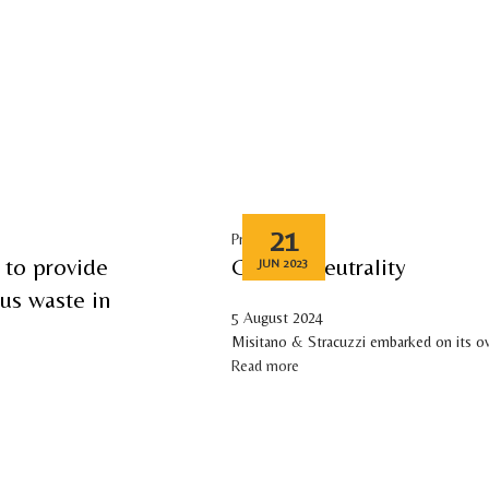
DUCTS
TECHNOLOGY
SUSTAINABILITY
MEDIA
INVESTOR RELATIONS
CAREERS
CO
21
Press release
 to provide
Carbon neutrality
JUN 2023
rus waste in
5 August 2024
Misitano & Stracuzzi embarked on its o
Read more