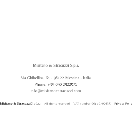
Misitano & Stracuzzi S.p.a.
Via Ghibellina, 64 - 98122 Messina - Italia
Phone: +39 090 2922571
info@misitanoestracuzzi.com
Misitano & Stracuzzi
2022 – All rights reserved – VAT number 00170700835 –
Privacy Poli