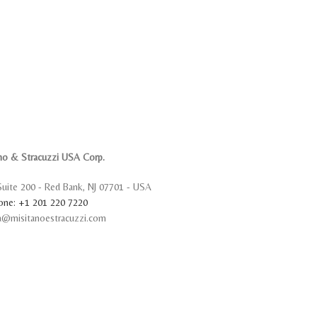
no & Stracuzzi USA Corp.
Suite 200 - Red Bank, NJ 07701 - USA
one: +1 201 220 7220
sa@misitanoestracuzzi.com