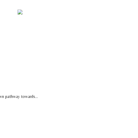
NTACT US
wn pathway towards...