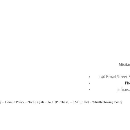
Misita
140 Broad Street 
Ph
info.u
cy
–
Cookie Policy
–
Note Legali
–
T&C (Purchase)
–
T&C (Sale)
–
Whistleblowing Policy