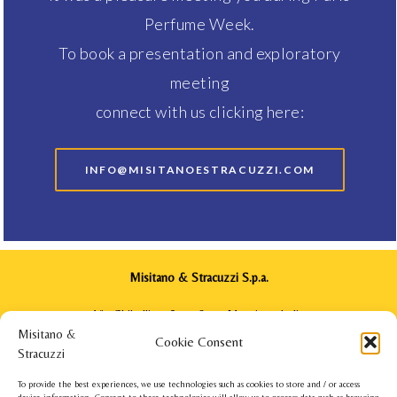
Perfume Week.
To book a presentation and exploratory
meeting
connect with us clicking here:
INFO@MISITANOESTRACUZZI.COM
Misitano & Stracuzzi S.p.a.
Via Ghibellina, 64 - 98122 Messina - Italia
Phone: +39 090 2922571
Cookie Consent
info@misitanoestracuzzi.com
To provide the best experiences, we use technologies such as cookies to store and / or access