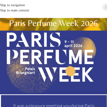
Skip to navigation
Skip to main content
Paris Perfume Week 2026
It was a pleasure meeting you during Paris